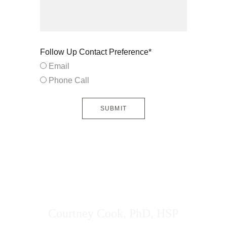
Follow Up Contact Preference*
Email
Phone Call
SUBMIT
Courtney Cook, PhD, HSP