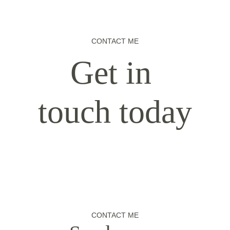
CONTACT ME
Get in 
touch today
CONTACT ME