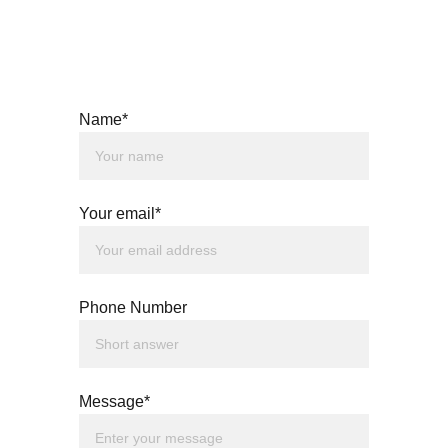
Name*
Your email*
Phone Number
Message*