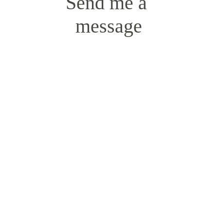
Send me a 
message